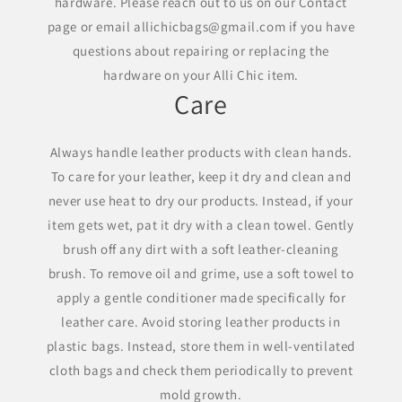
hardware. Please reach out to us on our Contact
page or email allichicbags@gmail.com if you have
questions about repairing or replacing the
hardware on your Alli Chic item.
Care
Always handle leather products with clean hands.
To care for your leather, keep it dry and clean and
never use heat to dry our products. Instead, if your
item gets wet, pat it dry with a clean towel. Gently
brush off any dirt with a soft leather-cleaning
brush. To remove oil and grime, use a soft towel to
apply a gentle conditioner made specifically for
leather care. Avoid storing leather products in
plastic bags. Instead, store them in well-ventilated
cloth bags and check them periodically to prevent
mold growth.