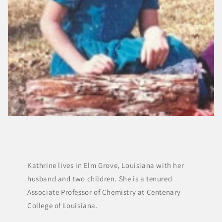
Kathrine lives in Elm Grove, Louisiana with her
husband and two children. She is a tenured
Associate Professor of Chemistry at Centenary
College of Louisiana.