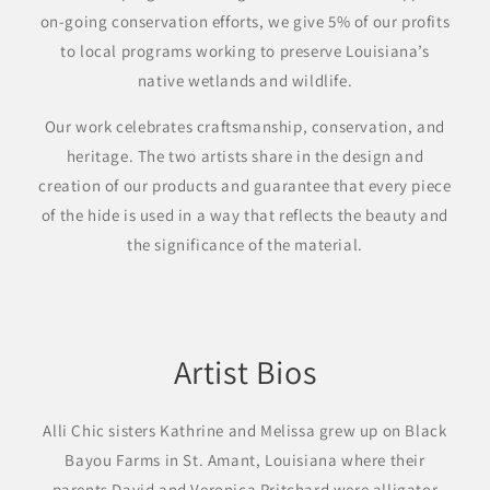
on-going conservation efforts, we give 5% of our profits
to local programs working to preserve Louisiana’s
native wetlands and wildlife.
Our work celebrates craftsmanship, conservation, and
heritage. The two artists share in the design and
creation of our products and guarantee that every piece
of the hide is used in a way that reflects the beauty and
the significance of the material.
Artist Bios
Alli Chic sisters Kathrine and Melissa grew up on Black
Bayou Farms in St. Amant, Louisiana where their
parents David and Veronica Pritchard were alligator