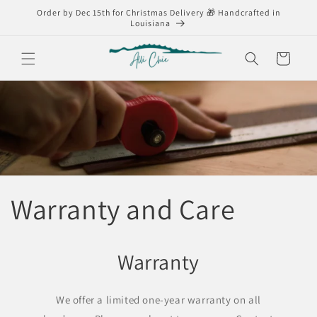
Skip to
Order by Dec 15th for Christmas Delivery 🎁 Handcrafted in
content
Louisiana
Cart
Warranty and Care
Warranty
We offer a limited one-year warranty on all