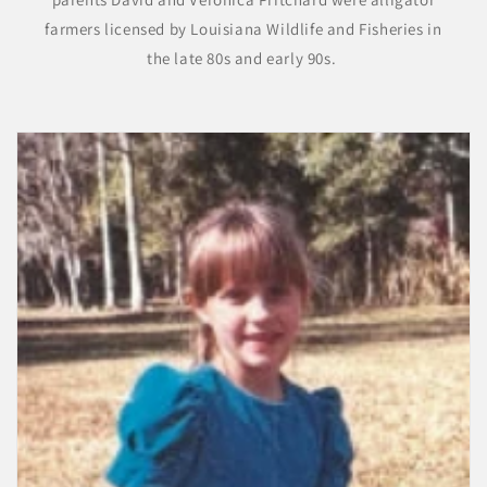
farmers licensed by Louisiana Wildlife and Fisheries in
the late 80s and early 90s.