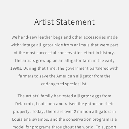
Artist Statement
We hand-sew leather bags and other accessories made
with vintage alligator hide from animals that were part
of the most successful conservation effort in history.
The artists grew up on an alligator farm in the early
1990s. During that time, the government partnered with
farmers to save the American alligator from the
endangered species list.
The artists’ family harvested alligator eggs from
Delacroix, Louisiana and raised the gators on their
property. Today, there are over 2 million alligators in
Louisiana swamps, and the conservation program is a
model for programs throughout the world. To support